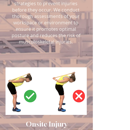
strategies to prevent injuries
before they occur. We conduct
thorough assessments of your
workspace or environment to
ensure it promotes optimal
posture and reduces the risk of
musculoskeletal injuries.
Onsite Injury