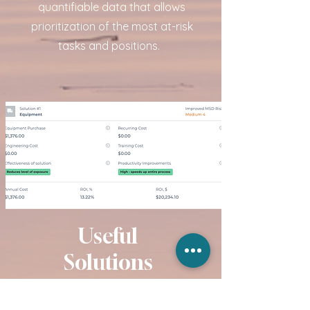
quantifiable data that allows
prioritization of the most at-risk
tasks and positions.
Useful
Solutions
Whether recommending postural