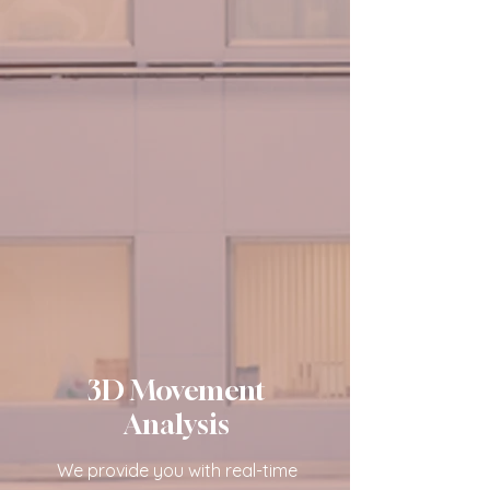
3D Movement
Analysis
We provide you with real-time