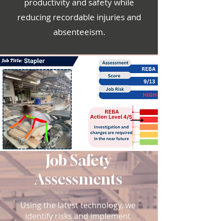
productivity and safety while
reducing recordable injuries and
absenteeism.
Job Safety
Assessments
Using the latest technology, we
identify risks and implement