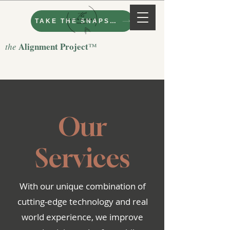
TAKE THE SNAPSHOT
Alignment Project
the
™
Our
Services
With our unique combination of
cutting-edge technology and real
world experience, we improve