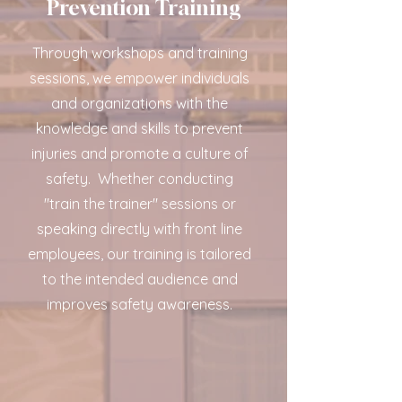
Prevention Training
Through workshops and training
sessions, we empower individuals
and organizations with the
knowledge and skills to prevent
injuries and promote a culture of
safety.
Whether conducting
"train the trainer" sessions or
speaking directly with front line
employees, our training is tailored
to the intended audience and
improves safety awareness.